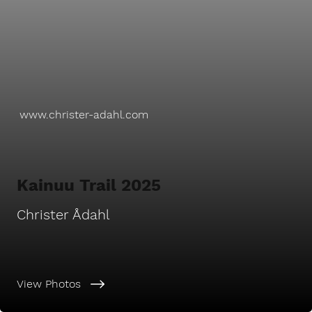
www.christer-adahl.com
Kainuu Trail 2025
Christer Ådahl
View Photos