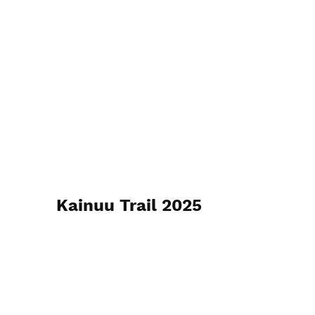
Kainuu Trail 2025
Christer Ådahl