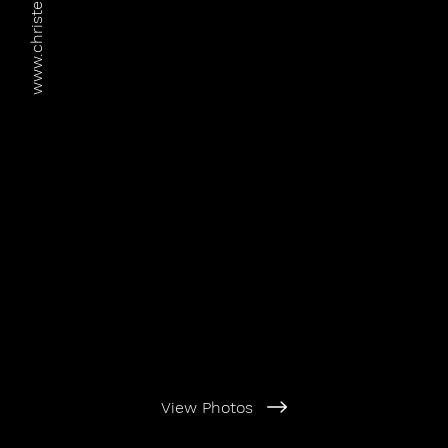
www.christer-adahl.com
View Photos