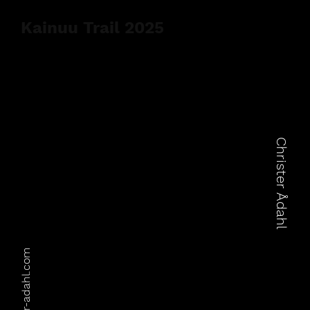
Kainuu Trail 2025
Christer Ådahl